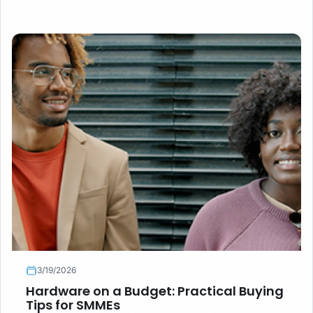
questions to ask, and when new hardware is worth the
premium.
3/19/2026
Hardware on a Budget: Practical Buying
Tips for SMMEs