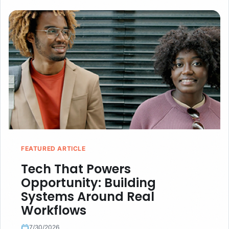
FEATURED ARTICLE
Tech That Powers
Opportunity: Building
Systems Around Real
Workflows
7/30/2026