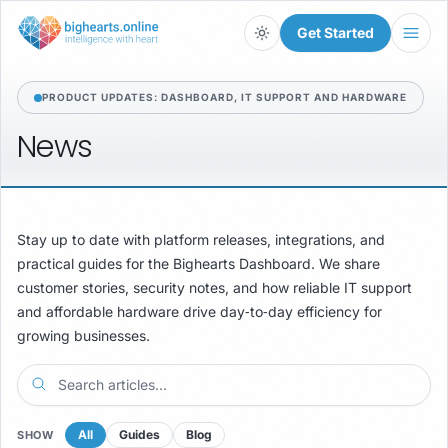
Get Started
Light
PRODUCT UPDATES: DASHBOARD, IT SUPPORT AND HARDWARE
News
Stay up to date with platform releases, integrations, and
practical guides for the Bighearts Dashboard. We share
customer stories, security notes, and how reliable IT support
and affordable hardware drive day‑to‑day efficiency for
growing businesses.
All
Guides
Blog
SHOW