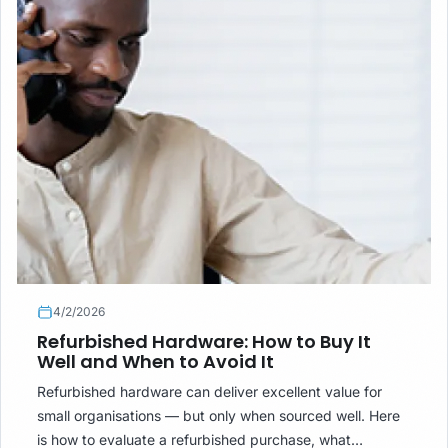
4/2/2026
Refurbished Hardware: How to Buy It
Well and When to Avoid It
Refurbished hardware can deliver excellent value for
small organisations — but only when sourced well. Here
is how to evaluate a refurbished purchase, what