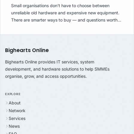
Small organisations don't have to choose between
unreliable old hardware and expensive new equipment.
There are smarter ways to buy — and questions worth
asking before you do.
Bighearts Online
Bighearts Online provides IT services, system
development, and hardware solutions to help SMMEs
organise, grow, and access opportunities.
EXPLORE
About
Network
Services
News
FAQ