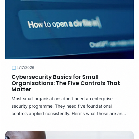
4/17/2026
Cybersecurity Basics for Small
Organisations: The Five Controls That
Matter
Most small organisations don't need an enterprise
security programme. They need five foundational
controls applied consistently. Here's what those are and
how to implement them without a dedicated IT team.