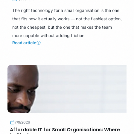
The right technology for a small organisation is the one
that fits how it actually works — not the flashiest option,
not the cheapest, but the one that makes the team
more capable without adding friction.
Read article
7/9/2026
Affordable IT for Small Organisations: Where