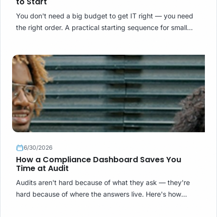
to Start
You don't need a big budget to get IT right — you need
the right order. A practical starting sequence for small
organisations buying IT services in South Africa.
6/30/2026
How a Compliance Dashboard Saves You
Time at Audit
Audits aren't hard because of what they ask — they're
hard because of where the answers live. Here's how
compliance systems turn audit week from archaeology