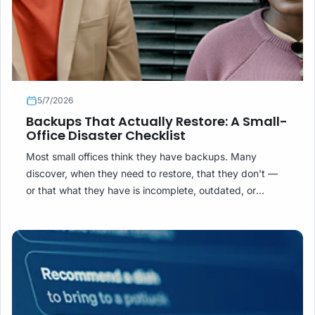
5/7/2026
Backups That Actually Restore: A Small-
Office Disaster Checklist
Most small offices think they have backups. Many
discover, when they need to restore, that they don't —
or that what they have is incomplete, outdated, or
inaccessible. Here is what a backup that actually works
looks like.