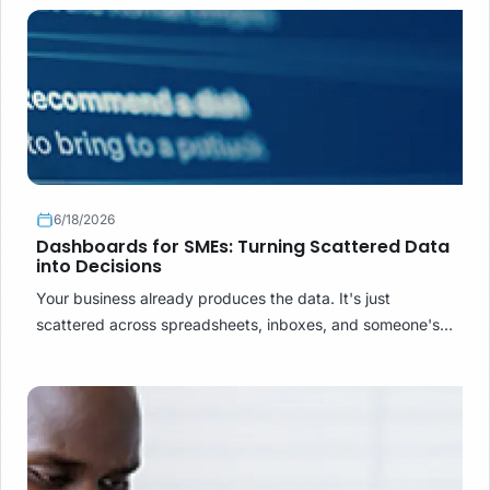
into a report.
6/18/2026
Dashboards for SMEs: Turning Scattered Data
into Decisions
Your business already produces the data. It's just
scattered across spreadsheets, inboxes, and someone's
memory. Here's how a business dashboard turns that
mess into decisions.