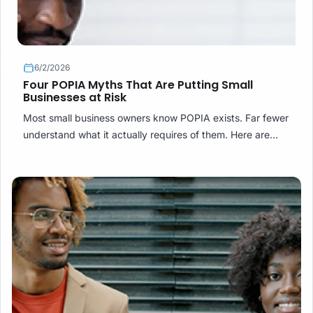
6/2/2026
Four POPIA Myths That Are Putting Small
Businesses at Risk
Most small business owners know POPIA exists. Far fewer
understand what it actually requires of them. Here are
four common misconceptions — and what the law really
says.