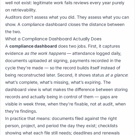
well not exist: legitimate work fails reviews every year purely
on retrievability.
Auditors don’t assess what you did. They assess what you can
show. A compliance dashboard closes the distance between
the two.
What a Compliance Dashboard Actually Does
A
compliance dashboard
does two jobs. First, it captures
evidence
as the work happens
— attendance logged daily,
documents uploaded at signing, payments recorded in the
cycle they’re made — so the record builds itself instead of
being reconstructed later. Second, it shows status
at a glance
:
what’s complete, what’s missing, what’s expiring. The
dashboard view is what makes the difference between storing
records and actually being in control of them — gaps are
visible in week three, when they’re fixable, not at audit, when
they’re findings.
In practice that means: documents filed against the right
person, project, and period the day they exist; checklists
showing what each file still needs; deadlines and renewals