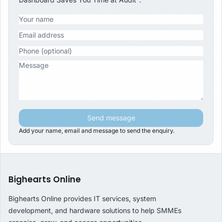
Send message
Add your name, email and message to send the enquiry.
Bighearts Online
Bighearts Online provides IT services, system
development, and hardware solutions to help SMMEs