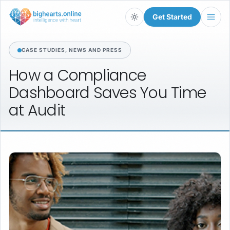
Get Started
Light
CASE STUDIES, NEWS AND PRESS
How
a
Compliance
Dashboard
Saves
You
Time
at
Audit