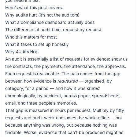
you need it most.
Here’s what this post covers:
Why audits hurt (it’s not the auditors)
What a compliance dashboard actually does
The difference at audit time, request by request
Who this matters for most
What it takes to set up honestly
Why Audits Hurt
An audit is essentially a list of requests for evidence: show us
the contracts, the payments, the attendance, the approvals.
Each request is reasonable. The pain comes from the gap
between how evidence is
requested
— organised, by
category, for a period — and how it was
stored
:
chronologically, by accident, across paper, spreadsheets,
email, and three people’s memories.
That gap is measured in hours per request. Multiply by fifty
requests and audit week consumes the whole office — not
because anything was wrong, but because nothing was
findable. Worse, evidence that can’t be produced might as