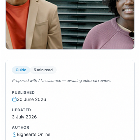
Guide
5 min read
Prepared with AI assistance — awaiting editorial review.
PUBLISHED
30 June 2026
UPDATED
3 July 2026
AUTHOR
Bighearts Online