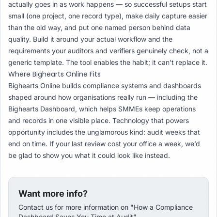
actually goes in as work happens — so successful setups start
small (one project, one record type), make daily capture easier
than the old way, and put one named person behind data
quality. Build it around your actual workflow and the
requirements your auditors and verifiers genuinely check, not a
generic template. The tool enables the habit; it can’t replace it.
Where Bighearts Online Fits
Bighearts Online builds compliance systems and dashboards
shaped around how organisations really run — including the
Bighearts Dashboard, which helps SMMEs keep operations
and records in one visible place. Technology that powers
opportunity includes the unglamorous kind: audit weeks that
end on time. If your last review cost your office a week, we’d
be glad to show you what it could look like instead.
Want more info?
Contact us for more information on "How a Compliance
Dashboard Saves You Time at Audit".