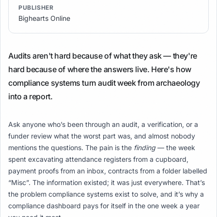
PUBLISHER
Bighearts Online
Audits aren't hard because of what they ask — they're
hard because of where the answers live. Here's how
compliance systems turn audit week from archaeology
into a report.
Ask anyone who’s been through an audit, a verification, or a
funder review what the worst part was, and almost nobody
mentions the questions. The pain is the
finding
— the week
spent excavating attendance registers from a cupboard,
payment proofs from an inbox, contracts from a folder labelled
“Misc”. The information existed; it was just everywhere. That’s
the problem compliance systems exist to solve, and it’s why a
compliance dashboard pays for itself in the one week a year