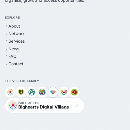
organise, grow, and access opportunities.
EXPLORE
About
Network
Services
News
FAQ
Contact
THE VILLAGE FAMILY
PART OF THE
Bighearts Digital Village