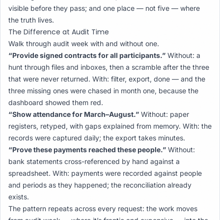
visible before they pass; and one place — not five — where
the truth lives.
The Difference at Audit Time
Walk through audit week with and without one.
“Provide signed contracts for all participants.”
Without: a
hunt through files and inboxes, then a scramble after the three
that were never returned. With: filter, export, done — and the
three missing ones were chased in month one, because the
dashboard showed them red.
“Show attendance for March–August.”
Without: paper
registers, retyped, with gaps explained from memory. With: the
records were captured daily; the export takes minutes.
“Prove these payments reached these people.”
Without:
bank statements cross-referenced by hand against a
spreadsheet. With: payments were recorded against people
and periods as they happened; the reconciliation already
exists.
The pattern repeats across every request: the work moves