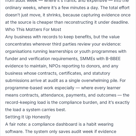
from audit week — where it’s frantic and expensive — into the
ordinary weeks, where it’s a few minutes a day. The total effort
doesn’t just move, it shrinks, because capturing evidence once
at the source is cheaper than reconstructing it under deadline.
Who This Matters For Most
Any business with records to keep benefits, but the value
concentrates wherever third parties review your evidence:
organisations running learnerships or youth programmes with
funder and verification requirements, SMMEs with B-BBEE
evidence to maintain, NPOs reporting to donors, and any
business whose contracts, certificates, and statutory
submissions arrive at audit as a single overwhelming pile. For
programme-based work especially — where every learner
means contracts, attendance, payments, and outcomes — the
record-keeping load is the compliance burden, and it’s exactly
the load a system carries best.
Setting It Up Honestly
A fair note: a compliance dashboard is a habit wearing
software. The system only saves audit week if evidence