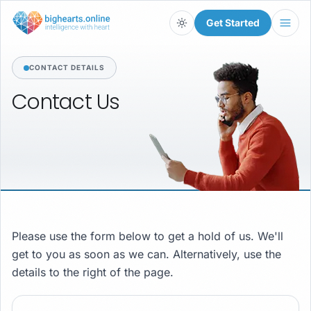
Get Started
Light
CONTACT DETAILS
Contact
Us
Please use the form below to get a hold of us. We'll
get to you as soon as we can. Alternatively, use the
details to the right of the page.