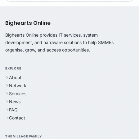
Bighearts Online
Bighearts Online provides IT services, system
development, and hardware solutions to help SMMEs
organise, grow, and access opportunities.
EXPLORE
About
Network
Services
News
FAQ
Contact
THE VILLAGE FAMILY