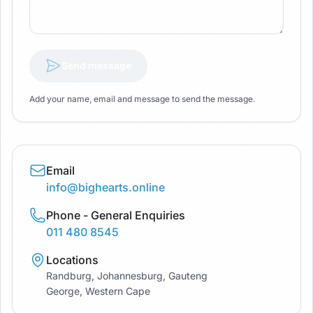
Send message
Add your name, email and message to send the message.
Email
info@bighearts.online
Phone - General Enquiries
011 480 8545
Locations
Randburg, Johannesburg, Gauteng
George, Western Cape