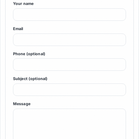
Your name
Email
Phone (optional)
Subject (optional)
Message